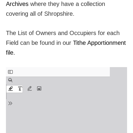
Archives
where they have a collection
covering all of Shropshire.
The List of Owners and Occupiers for each
Field can be found in our
Tithe Apportionment
file.