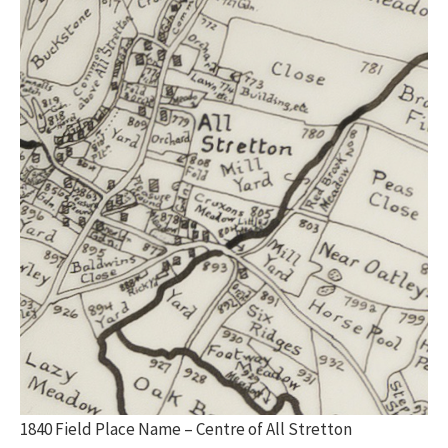
1840 Field Place Name – Centre of All Stretton