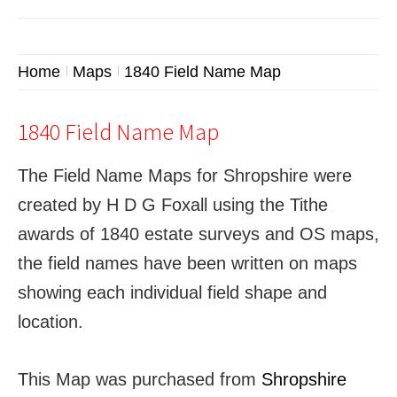
Home
Maps
1840 Field Name Map
1840 Field Name Map
The Field Name Maps for Shropshire were
created by H D G Foxall using the Tithe
awards of 1840 estate surveys and OS maps,
the field names have been written on maps
showing each individual field shape and
location.
This Map was purchased from
Shropshire