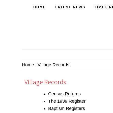
HOME
LATEST NEWS
TIMELIN
Home
Village Records
Village Records
Census Returns
The 1939 Register
Baptism Registers