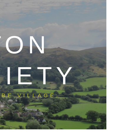
TON
CIETY
RE VILLAGE.