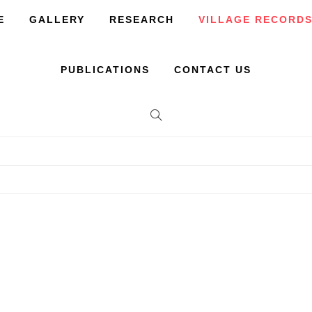
E
GALLERY
RESEARCH
VILLAGE RECORD
PUBLICATIONS
CONTACT US