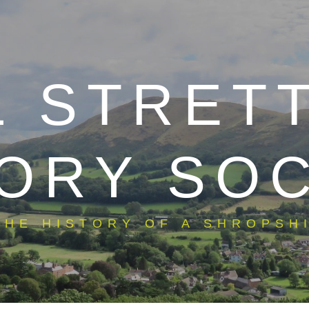
L STRET
ORY SO
THE HISTORY OF A SHROPSHI