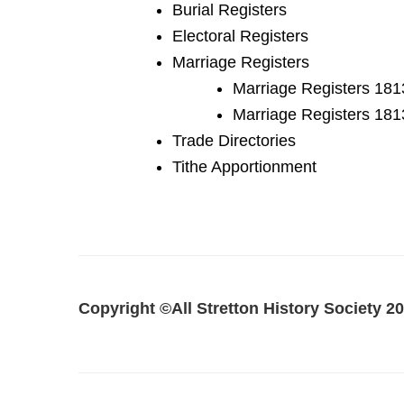
Burial Registers
Electoral Registers
Marriage Registers
Marriage Registers 18
Marriage Registers 181
Trade Directories
Tithe Apportionment
Copyright ©All Stretton History Society
20