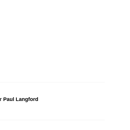
r
Paul Langford