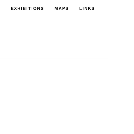
S
EXHIBITIONS
MAPS
LINKS