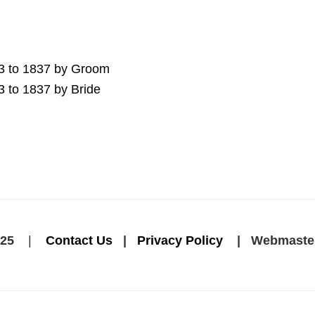
13 to 1837 by Groom
3 to 1837 by Bride
25
|
Contact Us
|
Privacy Policy
| Webmaste